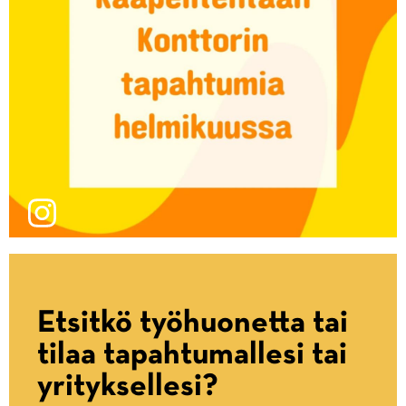
Etsitkö työhuonetta tai
tilaa tapahtumallesi tai
yrityksellesi?