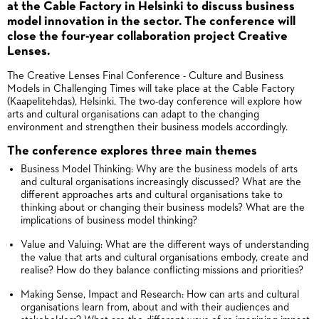
at the Cable Factory in Helsinki to discuss business
model innovation in the sector. The conference will
close the four-year collaboration project Creative
Lenses.
The Creative Lenses Final Conference - Culture and Business
Models in Challenging Times will take place at the Cable Factory
(Kaapelitehdas), Helsinki. The two-day conference will explore how
arts and cultural organisations can adapt to the changing
environment and strengthen their business models accordingly.
The conference explores three main themes
Business Model Thinking: Why are the business models of arts
and cultural organisations increasingly discussed? What are the
different approaches arts and cultural organisations take to
thinking about or changing their business models? What are the
implications of business model thinking?
Value and Valuing: What are the different ways of understanding
the value that arts and cultural organisations embody, create and
realise? How do they balance conflicting missions and priorities?
Making Sense, Impact and Research: How can arts and cultural
organisations learn from, about and with their audiences and