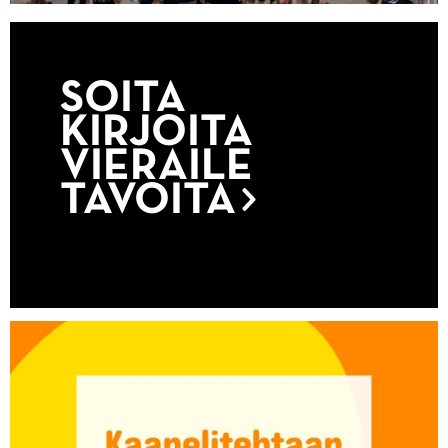
SOITA
KIRJOITA
VIERAILE
TAVOITA