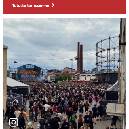
Tutustu tarinaamme