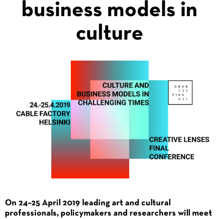
business models in
culture
On 24–25 April 2019 leading art and cultural
professionals, policymakers and researchers will meet