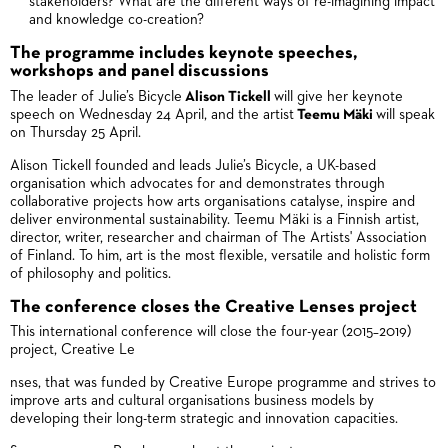
stakeholders? What are the different ways of re-imagining impact
and knowledge co-creation?
The programme includes keynote speeches,
workshops and panel discussions
The leader of Julie’s Bicycle
Alison Tickell
will give her keynote
speech on Wednesday 24 April, and the artist
Teemu Mäki
will speak
on Thursday 25 April.
Alison Tickell founded and leads Julie’s Bicycle, a UK-based
organisation which advocates for and demonstrates through
collaborative projects how arts organisations catalyse, inspire and
deliver environmental sustainability. Teemu Mäki is a Finnish artist,
director, writer, researcher and chairman of The Artists' Association
of Finland. To him, art is the most flexible, versatile and holistic form
of philosophy and politics.
The conference closes the Creative Lenses project
This international conference will close the four-year (2015–2019)
project, Creative Le
nses, that was funded by Creative Europe programme and strives to
improve arts and cultural organisations business models by
developing their long-term strategic and innovation capacities.