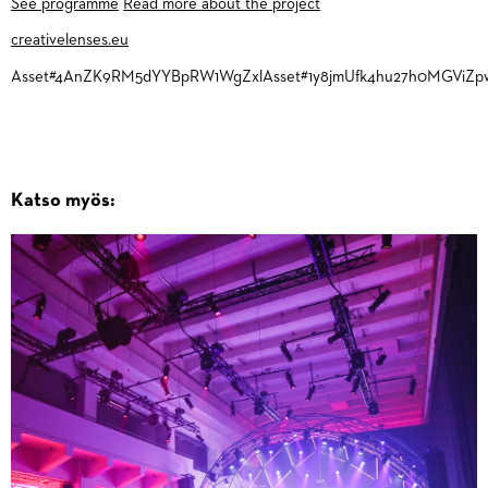
See programme
Read more about the project
creativelenses.eu
Asset#4AnZK9RM5dYYBpRW1WgZxlAsset#1y8jmUfk4hu27h0MGViZp
Katso myös: