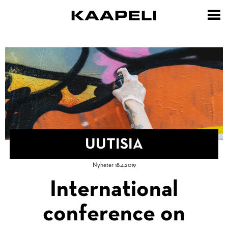
Hyppää
pääsisältöön
UUTISIA
Murupolku
Nyheter 18.4.2019
Etusivu
International
conference on