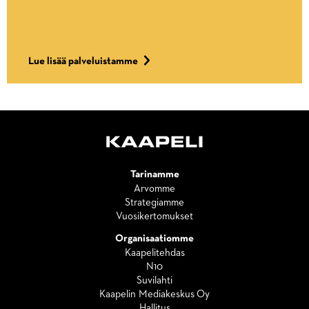
Lue lisää palveluistamme
Tarinamme
Arvomme
Strategiamme
Vuosikertomukset
Organisaatiomme
Kaapelitehdas
N10
Suvilahti
Kaapelin Mediakeskus Oy
Hallitus