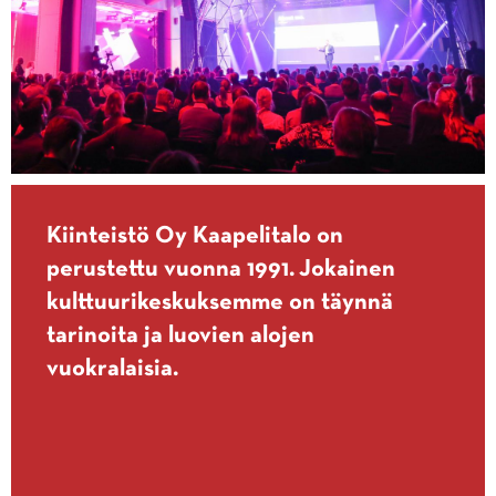
Kiinteistö Oy Kaapelitalo on
perustettu vuonna 1991. Jokainen
kulttuurikeskuksemme on täynnä
tarinoita ja luovien alojen
vuokralaisia.