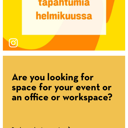
Are you looking for
space for your event or
an office or workspace?