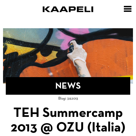
Skip
to
main
content
NEWS
Breadcrumb
Blogi 3.9.2013
Home
TEH Summercamp
2013 @ OZU (Italia)