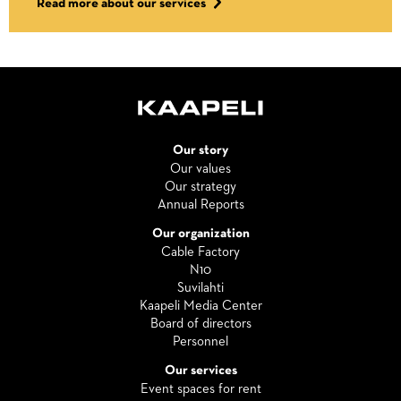
Read more about our services
Our story
Our values
Our strategy
Annual Reports
Our organization
Cable Factory
N10
Suvilahti
Kaapeli Media Center
Board of directors
Personnel
Our services
Event spaces for rent