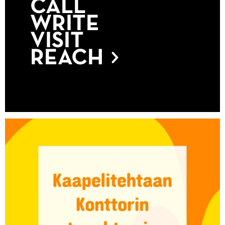
CALL
WRITE
VISIT
REACH