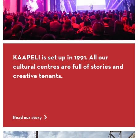
KAAPELI is set up in 1991. All our
cultural centres are full of stories and
creative tenants.
Read our story