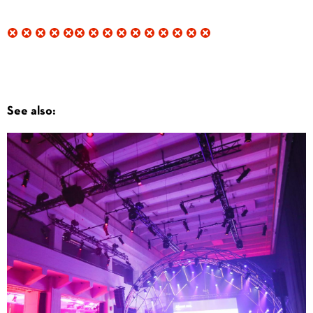
See also: